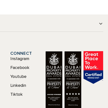
CONNECT
Instagram
Facebook
Youtube
Linkedin
Tiktok