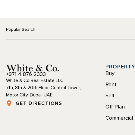
Popular Search
PROPERT
Buy
+971 4 876 2333
White & Co Real Estate LLC
Rent
7th, 8th & 20th Floor, Control Tower,
Motor City, Dubai, UAE
Sell
GET DIRECTIONS
Off Plan
Commercial