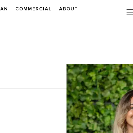
LAN
COMMERCIAL
ABOUT
READ OUR OUTLOOK