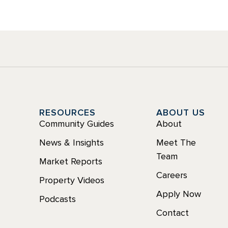
Y
RESOURCES
ABOUT US
Community Guides
About
News & Insights
Meet The
Team
Market Reports
Careers
Property Videos
Apply Now
Podcasts
Contact