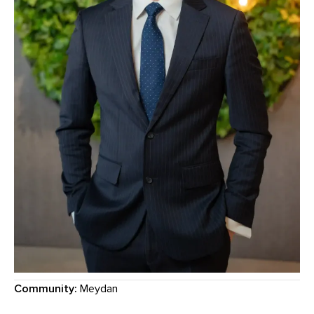
Community:
Meydan