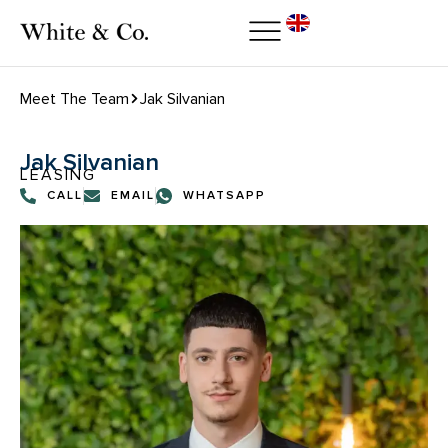
Meet The Team
Jak Silvanian
Jak Silvanian
LEASING
CALL
EMAIL
WHATSAPP