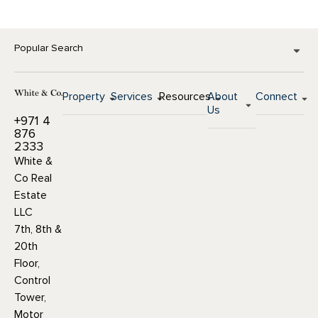
Popular Search
Property
Services
Resources
About
Connect
Us
+971 4
876
2333
White &
Co Real
Estate
LLC
7th, 8th &
20th
Floor,
Control
Tower,
Motor