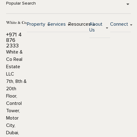
Popular Search
Property
Services
Resources
About
Connect
Us
+971 4
876
2333
White &
Co Real
Estate
LLC
7th, 8th &
20th
Floor,
Control
Tower,
Motor
City,
Dubai,