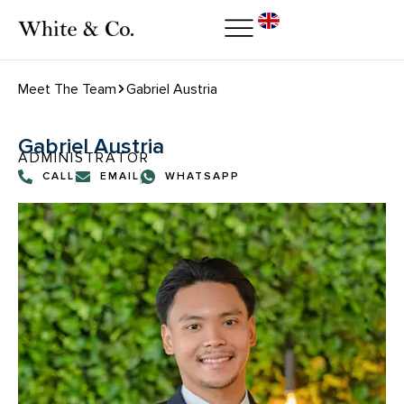
Meet The Team
Gabriel Austria
Gabriel Austria
ADMINISTRATOR
CALL
EMAIL
WHATSAPP