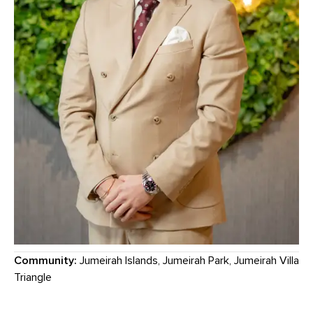
Community:
Jumeirah Islands, Jumeirah Park, Jumeirah Villa
Triangle