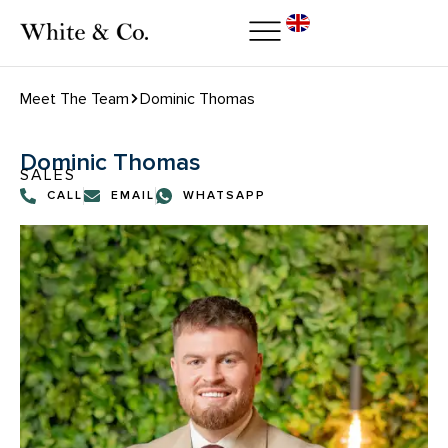
Meet The Team
Dominic Thomas
Dominic Thomas
SALES
CALL
EMAIL
WHATSAPP