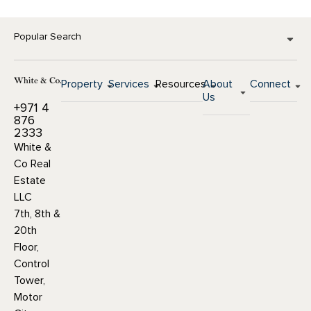
Popular Search
Property
Services
Resources
About
Connect
Us
+971 4
876
2333
White &
Co Real
Estate
LLC
7th, 8th &
20th
Floor,
Control
Tower,
Motor