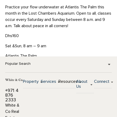
Practice your flow underwater at Atlantis The Palm this
month in the Lost Chambers Aquarium. Open to all, classes
occur every Saturday and Sunday between 8 a.m. and 9
a.m. Talk about peace in all corners!
Dhs160
Sat &Sun, 8 am – 9 am
Atlantis The Palm
Popular Search
Property
Services
Resources
About
Connect
Us
+971 4
876
2333
White &
Co Real