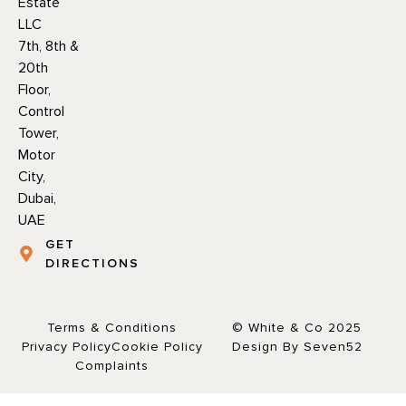
Estate
LLC
7th, 8th &
20th
Floor,
Control
Tower,
Motor
City,
Dubai,
UAE
GET
DIRECTIONS
Terms & Conditions
© White & Co 2025
Privacy Policy
Cookie Policy
Design By Seven52
Complaints