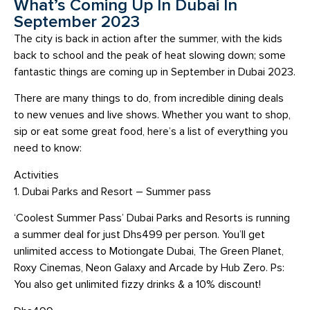
What’s Coming Up In Dubai In
September 2023
The city is back in action after the summer, with the kids
back to school and the peak of heat slowing down; some
fantastic things are coming up in September in Dubai 2023.
There are many things to do, from incredible dining deals
to new venues and live shows. Whether you want to shop,
sip or eat some great food, here’s a list of everything you
need to know:
Activities
1. Dubai Parks and Resort – Summer pass
‘Coolest Summer Pass’ Dubai Parks and Resorts is running
a summer deal for just Dhs499 per person. You’ll get
unlimited access to Motiongate Dubai, The Green Planet,
Roxy Cinemas, Neon Galaxy and Arcade by Hub Zero. Ps:
You also get unlimited fizzy drinks & a 10% discount!