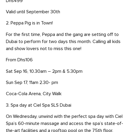
Dhs499
Valid until September 30th
2. Peppa Pig is in Town!
For the first time, Peppa and the gang are setting off to
Dubai to perform for two days this month. Calling all kids
and show lovers not to miss this one!
From Dhs106
Sat Sep 16, 10.30am – 2pm & 5.30pm
Sun Sep 17, 11am 2.30- pm
Coca-Cola Arena, City Walk
3. Spa day at Ciel Spa SLS Dubai
On Wednesday, unwind with the perfect spa day with Ciel
Spa’s 60-minute massage and access the spa’s state-of-
the-art facilities and a rooftop pool on the 75th floor.