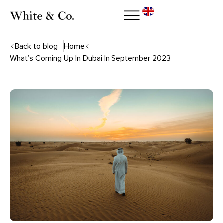
Back to blog
Home
What’s Coming Up In Dubai In September 2023