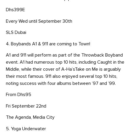
Dhs399E
Every Wed until September 30th
SLS Dubai
4. Boybands A1 & 911 are coming to Town!
A1 and 911 will perform as part of the Throwback Boyband
event. A1 had numerous top 10 hits, including Caught in the
Middle, while their cover of A-Ha’sTake on Me is arguably
their most famous. 911 also enjoyed several top 10 hits,
noting success with four albums between ’97 and ’99.
From Dhs95
Fri September 22nd
The Agenda, Media City
5. Yoga Underwater