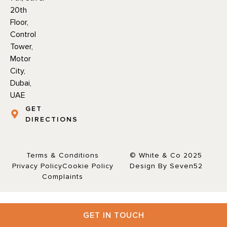
20th
Floor,
Control
Tower,
Motor
City,
Dubai,
UAE
GET
DIRECTIONS
Terms & Conditions
© White & Co 2025
Privacy Policy
Cookie Policy
Design By Seven52
Complaints
GET IN TOUCH