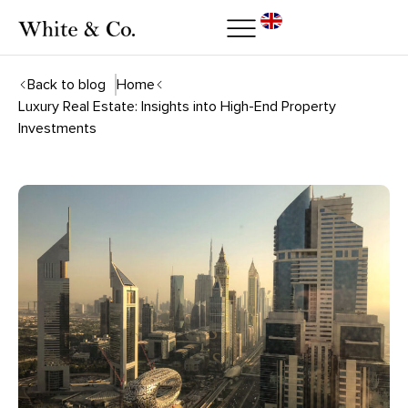
Back to blog
Home
Luxury Real Estate: Insights into High-End Property
Investments