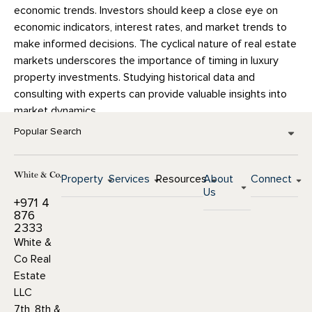
economic trends. Investors should keep a close eye on
economic indicators, interest rates, and market trends to
make informed decisions. The cyclical nature of real estate
markets underscores the importance of timing in luxury
property investments. Studying historical data and
consulting with experts can provide valuable insights into
market dynamics.
Popular Search
Property
Services
Resources
About
Connect
Us
+971 4
876
2333
White &
Co Real
Estate
LLC
7th, 8th &