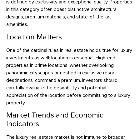
is defined by exclusivity and exceptional quality. Properties
in this category often boast distinctive architectural
designs, premium materials, and state-of-the-art
amenities.
Location Matters
One of the cardinal rules in real estate holds true for luxury
investments as well: location is essential. High-end
properties in prime locations, whether overlooking
panoramic cityscapes or nestled in exclusive resort
destinations, command a premium. Investors should
carefully evaluate the desirability and potential
appreciation of the location before committing to a luxury
property.
Market Trends and Economic
Indicators
The luxury real estate market is not immune to broader