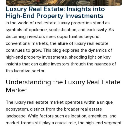
Luxury Real Estate: Insights into
High-End Property Investments
In the world of real estate, luxury properties stand as
symbols of opulence, sophistication, and exclusivity. As
discerning investors seek opportunities beyond
conventional markets, the allure of luxury real estate
continues to grow. This blog explores the dynamics of
high-end property investments, shedding light on key
insights that can guide investors through the nuances of
this lucrative sector.
Understanding the Luxury Real Estate
Market
The luxury real estate market operates within a unique
ecosystem, distinct from the broader real estate
landscape. While factors such as location, amenities, and
market trends still play a crucial role, the high-end segment