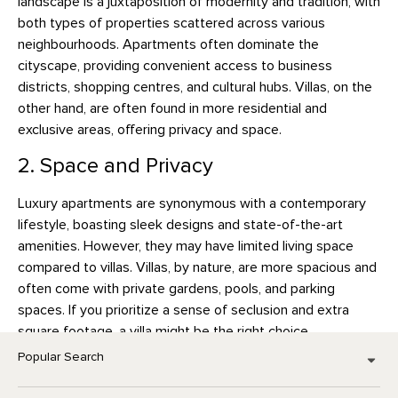
landscape is a juxtaposition of modernity and tradition, with
both types of properties scattered across various
neighbourhoods. Apartments often dominate the
cityscape, providing convenient access to business
districts, shopping centres, and cultural hubs. Villas, on the
other hand, are often found in more residential and
exclusive areas, offering privacy and space.
2. Space and Privacy
Luxury apartments are synonymous with a contemporary
lifestyle, boasting sleek designs and state-of-the-art
amenities. However, they may have limited living space
compared to villas. Villas, by nature, are more spacious and
often come with private gardens, pools, and parking
spaces. If you prioritize a sense of seclusion and extra
square footage, a villa might be the right choice.
Popular Search