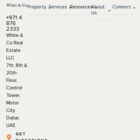
Property
Services
Resources
About
Connect
Us
+971 4
876
2333
White &
Co Real
Estate
LLC
7th, 8th &
20th
Floor,
Control
Tower,
Motor
City,
Dubai,
UAE
GET