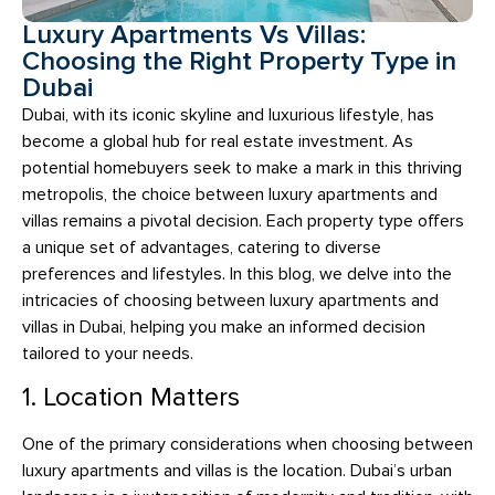
Luxury Apartments Vs Villas:
Choosing the Right Property Type in
Dubai
Dubai, with its iconic skyline and luxurious lifestyle, has
become a global hub for real estate investment. As
potential homebuyers seek to make a mark in this thriving
metropolis, the choice between luxury apartments and
villas remains a pivotal decision. Each property type offers
a unique set of advantages, catering to diverse
preferences and lifestyles. In this blog, we delve into the
intricacies of choosing between luxury apartments and
villas in Dubai, helping you make an informed decision
tailored to your needs.
1. Location Matters
One of the primary considerations when choosing between
luxury apartments and villas is the location. Dubai’s urban