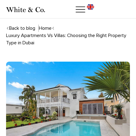
Back to blog
Home
Luxury Apartments Vs Villas: Choosing the Right Property
Type in Dubai