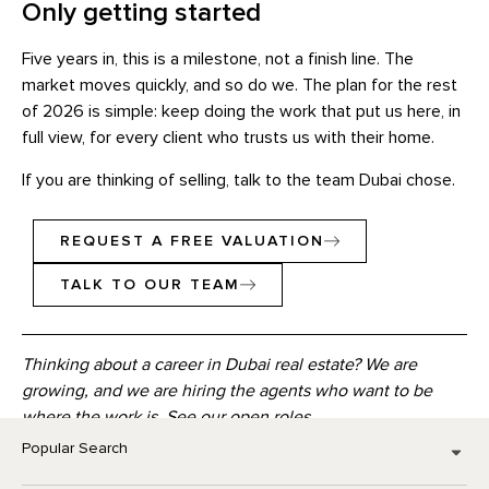
Only getting started
Five years in, this is a milestone, not a finish line. The
market moves quickly, and so do we. The plan for the rest
of 2026 is simple: keep doing the work that put us here, in
full view, for every client who trusts us with their home.
If you are thinking of selling, talk to the team Dubai chose.
REQUEST A FREE VALUATION
TALK TO OUR TEAM
Thinking about a career in Dubai real estate? We are
growing, and we are hiring the agents who want to be
where the work is.
See our open roles
Popular Search