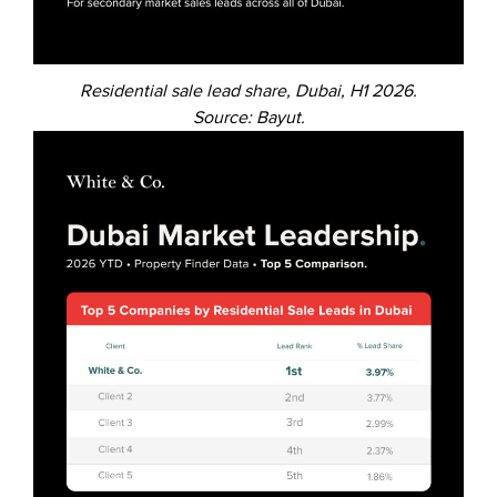
Residential sale lead share, Dubai, H1 2026.
Source: Bayut.