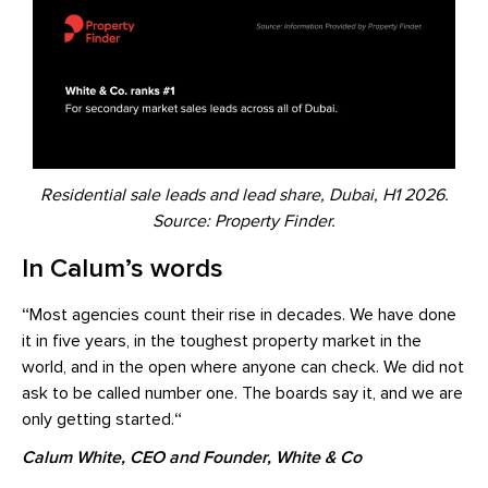
Residential sale leads and lead share, Dubai, H1 2026.
Source: Property Finder.
In Calum’s words
“
Most agencies count their rise in decades. We have done
it in five years, in the toughest property market in the
world, and in the open where anyone can check. We did not
ask to be called number one. The boards say it, and we are
only getting started.
“
Calum White, CEO and Founder, White & Co