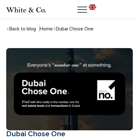
Back to blog
Home
Dubai Chose One
Dubai Chose One