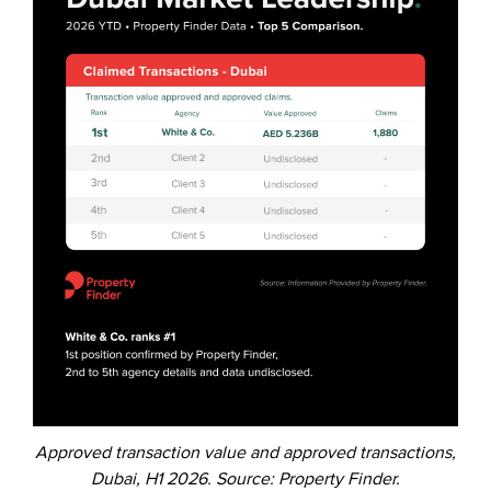
Approved transaction value and approved transactions,
Dubai, H1 2026. Source: Property Finder.