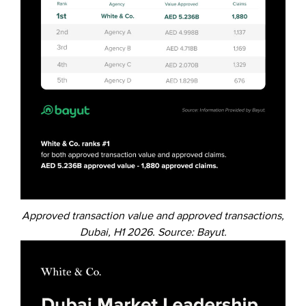
Approved transaction value and approved transactions,
Dubai, H1 2026. Source: Bayut.