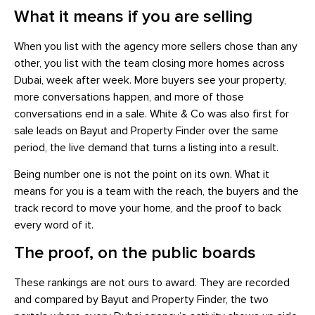
What it means if you are selling
When you list with the agency more sellers chose than any
other, you list with the team closing more homes across
Dubai, week after week. More buyers see your property,
more conversations happen, and more of those
conversations end in a sale. White & Co was also first for
sale leads on Bayut and Property Finder over the same
period, the live demand that turns a listing into a result.
Being number one is not the point on its own. What it
means for you is a team with the reach, the buyers and the
track record to move your home, and the proof to back
every word of it.
The proof, on the public boards
These rankings are not ours to award. They are recorded
and compared by Bayut and Property Finder, the two