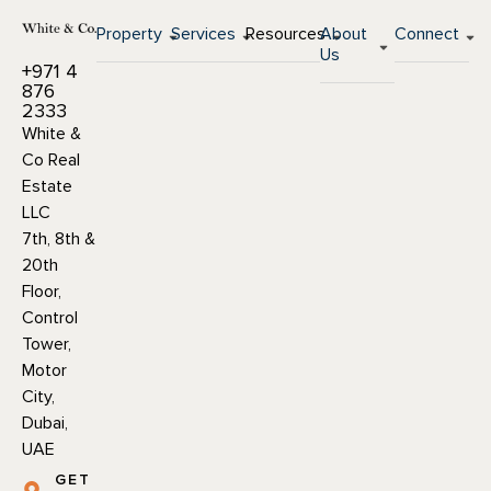
Property
Services
Resources
About
Connect
Us
+971 4
876
2333
White &
Co Real
Estate
LLC
7th, 8th &
20th
Floor,
Control
Tower,
Motor
City,
Dubai,
UAE
GET