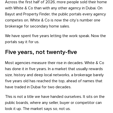
Across the first half of 2026, more people sold their home
with White & Co than with any other agency in Dubai. On
Bayut and Property Finder, the public portals every agency
competes on, White & Co is now the city’s number one
brokerage for secondary home sales.
We have spent five years letting the work speak. Now the
portals say it for us.
Five years, not twenty-five
Most agencies measure their rise in decades. White & Co
has done it in five years. In a market that usually rewards
size, history and deep local networks, a brokerage barely
five years old has reached the top, ahead of names that
have traded in Dubai for two decades.
This is not a title we have handed ourselves. It sits on the
public boards, where any seller, buyer or competitor can
look it up. The market says so, not us.