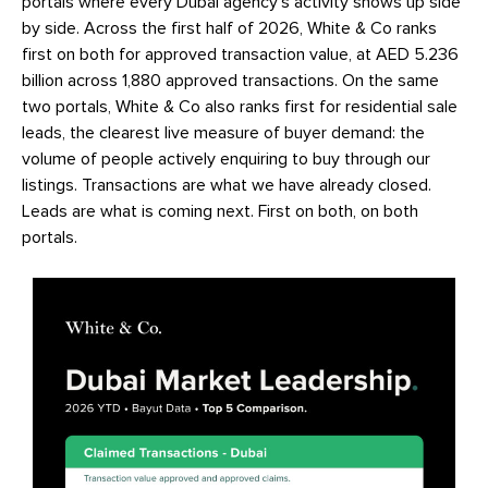
portals where every Dubai agency’s activity shows up side
by side. Across the first half of 2026, White & Co ranks
first on both for approved transaction value, at AED 5.236
billion across 1,880 approved transactions. On the same
two portals, White & Co also ranks first for residential sale
leads, the clearest live measure of buyer demand: the
volume of people actively enquiring to buy through our
listings. Transactions are what we have already closed.
Leads are what is coming next. First on both, on both
portals.