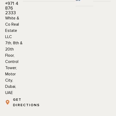
+971 4
876
2333
White &
Co Real
Estate
LLC
7th, 8th &
20th
Floor,
Control
Tower,
Motor
City,
Dubai,
UAE
GET
DIRECTIONS