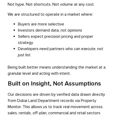
Not hype. Not shortcuts. Not volume at any cost.
We are structured to operate in a market where:
Buyers are more selective
Investors demand data, not opinions
Sellers expect precision pricing and proper
strategy
Developers need partners who can execute, not
just list
Being built better means understanding the market at a
granular level and acting with intent.
Built on Insight, Not Assumptions
Our decisions are driven by verified data drawn directly
from Dubai Land Department records via Property
Monitor. This allows us to track real movement across
sales, rentals, off-plan, commercial and retail sectors