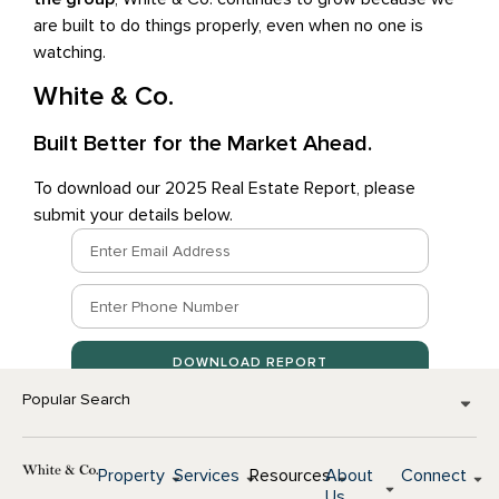
are built to do things properly, even when no one is
watching.
White & Co.
Built Better for the Market Ahead.
To download our 2025 Real Estate Report, please
submit your details below.
DOWNLOAD REPORT
Popular Search
Property
Services
Resources
About
Connect
Us