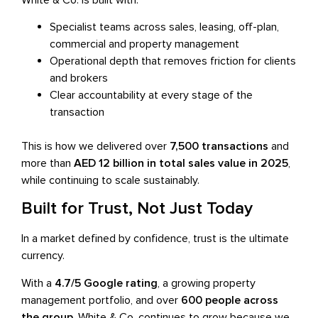
Specialist teams across sales, leasing, off-plan,
commercial and property management
Operational depth that removes friction for clients
and brokers
Clear accountability at every stage of the
transaction
This is how we delivered over
7,500 transactions
and
more than
AED 12 billion in total sales value in 2025
,
while continuing to scale sustainably.
Built for Trust, Not Just Today
In a market defined by confidence, trust is the ultimate
currency.
With a
4.7/5 Google rating
, a growing property
management portfolio, and over
600 people across
the group
, White & Co. continues to grow because we