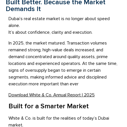
Built Better. Because the Market
Demands It
Dubai’s real estate market is no longer about speed
alone.
It’s about confidence, clarity and execution.
In 2025, the market matured. Transaction volumes
remained strong, high-value deals increased, and
demand concentrated around quality assets, prime
locations and experienced operators. At the same time,
signs of oversupply began to emerge in certain
segments, making informed advice and disciplined
execution more important than ever
Download White & Co. Annual Report | 2025
Built for a Smarter Market
White & Co. is built for the realities of today’s Dubai
market.