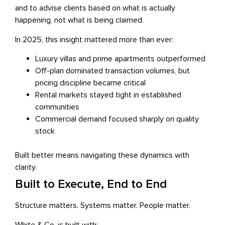
and to advise clients based on what is actually
happening, not what is being claimed.
In 2025, this insight mattered more than ever:
Luxury villas and prime apartments outperformed
Off-plan dominated transaction volumes, but
pricing discipline became critical
Rental markets stayed tight in established
communities
Commercial demand focused sharply on quality
stock
Built better means navigating these dynamics with
clarity.
Built to Execute, End to End
Structure matters. Systems matter. People matter.
White & Co. is built with: