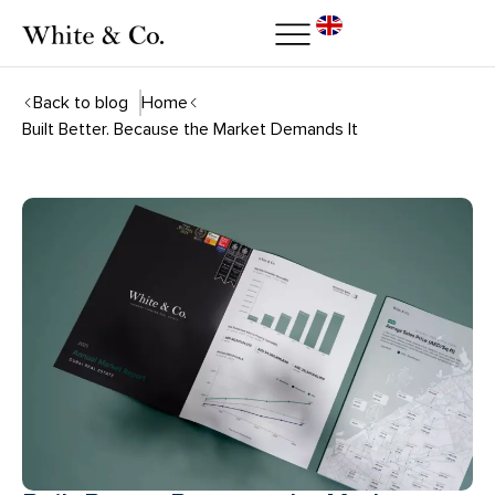
Back to blog
Home
Built Better. Because the Market Demands It