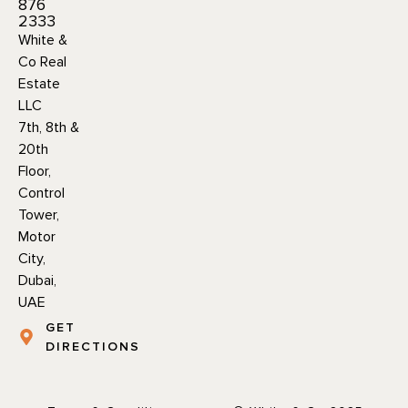
876
2333
White &
Co Real
Estate
LLC
7th, 8th &
20th
Floor,
Control
Tower,
Motor
City,
Dubai,
UAE
GET
DIRECTIONS