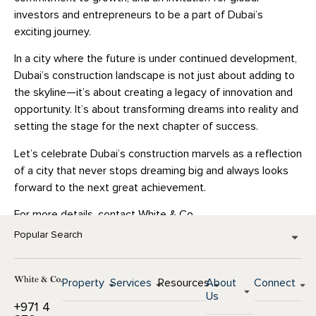
investors and entrepreneurs to be a part of Dubai’s
exciting journey.
In a city where the future is under continued development,
Dubai’s construction landscape is not just about adding to
the skyline—it’s about creating a legacy of innovation and
opportunity. It’s about transforming dreams into reality and
setting the stage for the next chapter of success.
Let’s celebrate Dubai’s construction marvels as a reflection
of a city that never stops dreaming big and always looks
forward to the next great achievement.
For more details, contact White & Co.
Popular Search
Property
Services
Resources
About
Connect
Us
+971 4