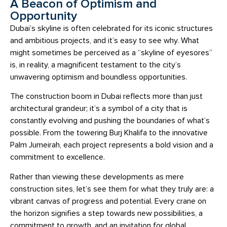
A Beacon of Optimism and
Opportunity
Dubai’s skyline is often celebrated for its iconic structures
and ambitious projects, and it’s easy to see why. What
might sometimes be perceived as a “skyline of eyesores”
is, in reality, a magnificent testament to the city’s
unwavering optimism and boundless opportunities.
The construction boom in Dubai reflects more than just
architectural grandeur; it’s a symbol of a city that is
constantly evolving and pushing the boundaries of what’s
possible. From the towering Burj Khalifa to the innovative
Palm Jumeirah, each project represents a bold vision and a
commitment to excellence.
Rather than viewing these developments as mere
construction sites, let’s see them for what they truly are: a
vibrant canvas of progress and potential. Every crane on
the horizon signifies a step towards new possibilities, a
commitment to growth, and an invitation for global