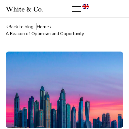
Back to blog
Home
A Beacon of Optimism and Opportunity