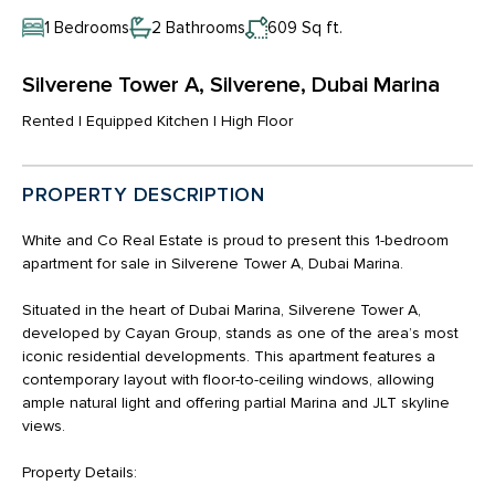
1 Bedrooms
2 Bathrooms
609 Sq ft.
Silverene Tower A, Silverene, Dubai Marina
Rented | Equipped Kitchen | High Floor
PROPERTY DESCRIPTION
White and Co Real Estate is proud to present this 1-bedroom
apartment for sale in Silverene Tower A, Dubai Marina.
Situated in the heart of Dubai Marina, Silverene Tower A,
developed by Cayan Group, stands as one of the area’s most
iconic residential developments. This apartment features a
contemporary layout with floor-to-ceiling windows, allowing
ample natural light and offering partial Marina and JLT skyline
views.
Property Details: