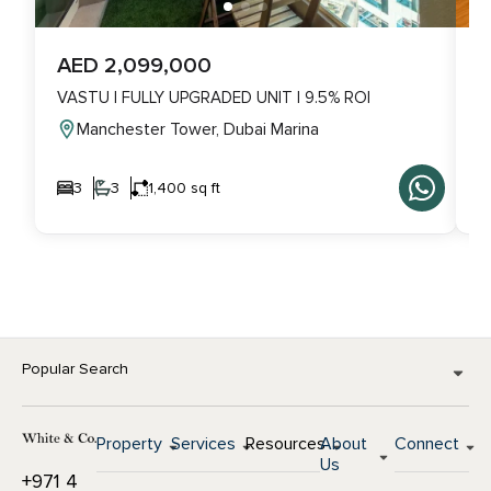
AED 2,099,000
A
VASTU | FULLY UPGRADED UNIT | 9.5% ROI
V
Manchester Tower, Dubai Marina
3
3
1,400 sq ft
Popular Search
Property
Services
Resources
About
Connect
Us
+971 4