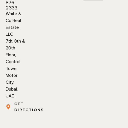
876
2333
White &
Co Real
Estate
LLC
7th, 8th &
20th
Floor,
Control
Tower,
Motor
City,
Dubai,
UAE
GET
DIRECTIONS