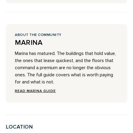
ABOUT THE COMMUNITY
MARINA
Marina has matured. The buildings that hold value,
the ones that lease quickest, and the floors that
command a premium are no longer the obvious
ones. The full guide covers what is worth paying
for and what is not.
READ MARINA GUIDE
LOCATION