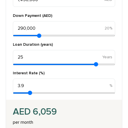
Down Payment (AED)
20%
Loan Duration (years)
Interest Rate (%)
AED 6,059
per month