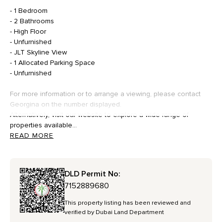
- 1 Bedroom
- 2 Bathrooms
- High Floor
- Unfurnished
- JLT Skyline View
- 1 Allocated Parking Space
- Unfurnished
For more information or to arrange a viewing, please contact
Georgina on the number displayed.
Alternatively, visit our website to explore a wide range of
properties available...
READ MORE
DLD Permit No:
7152889680
This property listing has been reviewed and
verified by Dubai Land Department