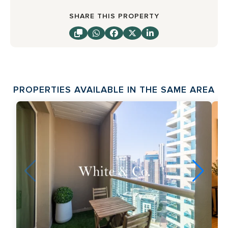
SHARE THIS PROPERTY
PROPERTIES AVAILABLE IN THE SAME AREA