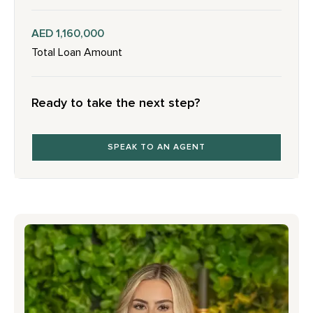
AED 1,160,000
Total Loan Amount
Ready to take the next step?
SPEAK TO AN AGENT