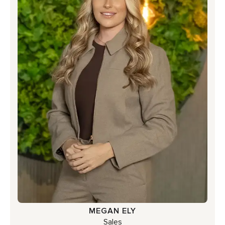
MEGAN ELY
Sales