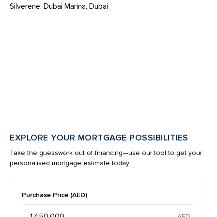
Silverene, Dubai Marina, Dubai
EXPLORE YOUR MORTGAGE POSSIBILITIES
Take the guesswork out of financing—use our tool to get your
personalised mortgage estimate today.
Purchase Price (AED)