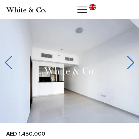
AED 1,450,000