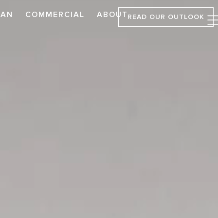
LAN
COMMERCIAL
ABOUT
READ OUR OUTLOOK