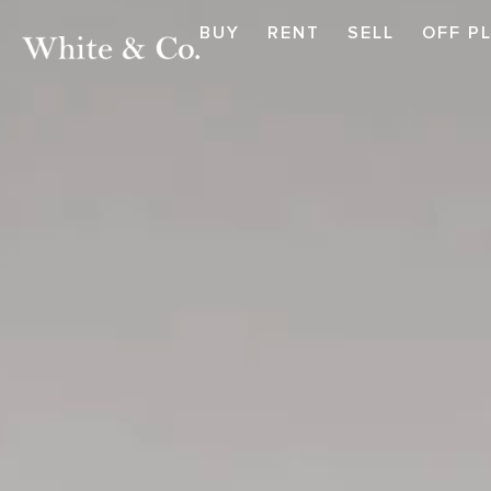
BUY
RENT
SELL
OFF P