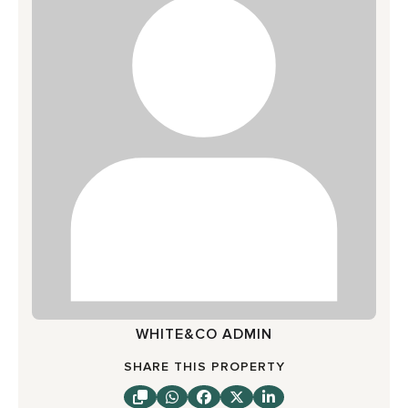
WHITE&CO ADMIN
SHARE THIS PROPERTY