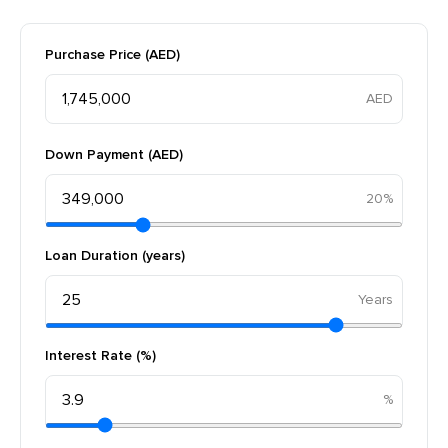
Purchase Price (AED)
Down Payment (AED)
20%
Loan Duration (years)
Interest Rate (%)