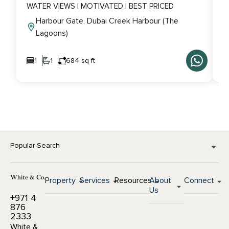
WATER VIEWS | MOTIVATED | BEST PRICED
V
Harbour Gate, Dubai Creek Harbour (The
Lagoons)
1
1
684 sq ft
Popular Search
Property
Services
Resources
About
Connect
Us
+971 4
876
2333
White &