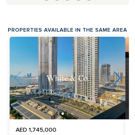
PROPERTIES AVAILABLE IN THE SAME AREA
AED 1,745,000
A