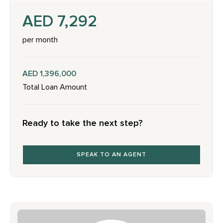
AED 7,292
per month
AED 1,396,000
Total Loan Amount
Ready to take the next step?
SPEAK TO AN AGENT