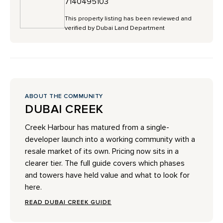
7140495103
This property listing has been reviewed and
verified by Dubai Land Department
ABOUT THE COMMUNITY
DUBAI CREEK
Creek Harbour has matured from a single-
developer launch into a working community with a
resale market of its own. Pricing now sits in a
clearer tier. The full guide covers which phases
and towers have held value and what to look for
here.
READ DUBAI CREEK GUIDE