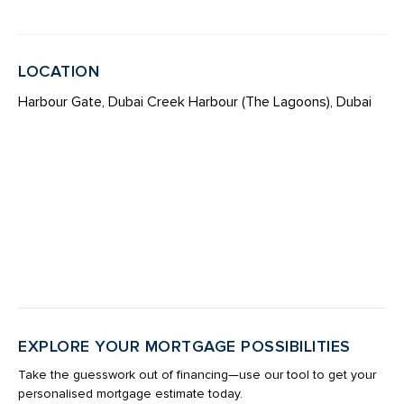
LOCATION
Harbour Gate, Dubai Creek Harbour (The Lagoons), Dubai
EXPLORE YOUR MORTGAGE POSSIBILITIES
Take the guesswork out of financing—use our tool to get your
personalised mortgage estimate today.