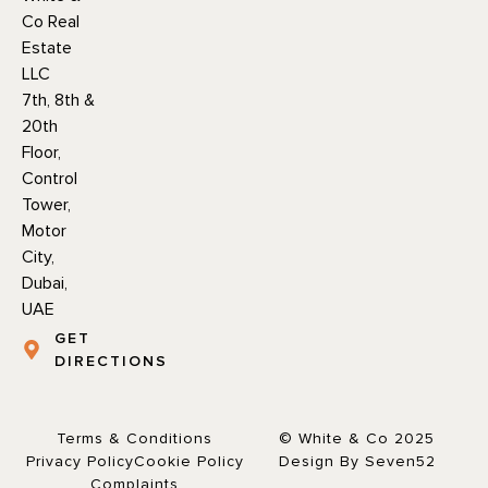
Co Real
Estate
LLC
7th, 8th &
20th
Floor,
Control
Tower,
Motor
City,
Dubai,
UAE
GET
DIRECTIONS
Terms & Conditions
© White & Co 2025
Privacy Policy
Cookie Policy
Design By Seven52
Complaints