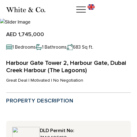
AED 1,745,000
1 Bedrooms
1 Bathrooms
683 Sq ft.
Harbour Gate Tower 2, Harbour Gate, Dubai
Creek Harbour (The Lagoons)
Great Deal | Motivated | No Negotiation
PROPERTY DESCRIPTION
DLD Permit No: