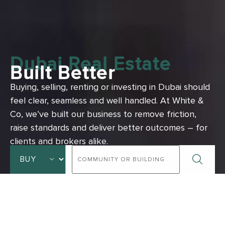
Dubai Real Estate
Built Better
Buying, selling, renting or investing in Dubai should
feel clear, seamless and well handled.
At White &
Co, we’ve built our business to remove friction,
raise standards and deliver better outcomes – for
clients and brokers alike.
ADVANCED SEARCH