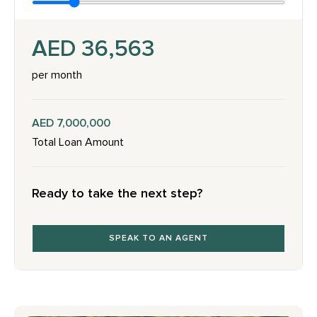
AED 36,563
per month
AED 7,000,000
Total Loan Amount
Ready to take the next step?
SPEAK TO AN AGENT