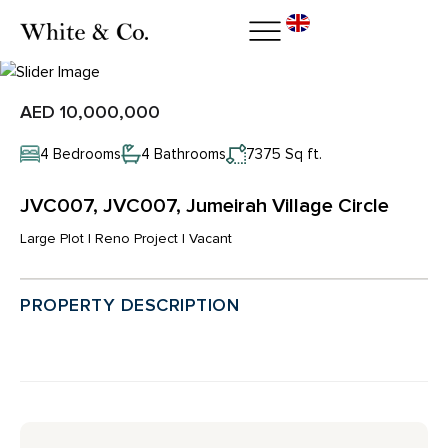
AED 10,000,000
4 Bedrooms
4 Bathrooms
7375 Sq ft.
JVC007, JVC007, Jumeirah Village Circle
Large Plot | Reno Project | Vacant
PROPERTY DESCRIPTION