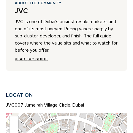
ABOUT THE COMMUNITY
JVC
JVC is one of Dubai’s busiest resale markets, and
one of its most uneven. Pricing varies sharply by
sub-cluster, developer, and finish. The full guide
covers where the value sits and what to watch for
before you offer.
READ JVC GUIDE
LOCATION
JVC007, Jumeirah Village Circle, Dubai
+
−