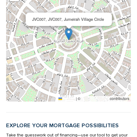
×
JVC007, JVC007, Jumeirah Village Circle
|
©
contributors
Leaflet
OpenStreetMap
EXPLORE YOUR MORTGAGE POSSIBILITIES
Take the guesswork out of financing—use our tool to get your