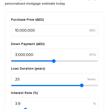
personalised mortgage estimate today.
Purchase Price (AED)
Down Payment (AED)
30%
Loan Duration (years)
Interest Rate (%)