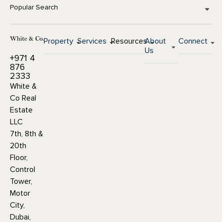
Popular Search
Property
Services
Resources
About
Connect
Us
+971 4
876
2333
White &
Co Real
Estate
LLC
7th, 8th &
20th
Floor,
Control
Tower,
Motor
City,
Dubai,