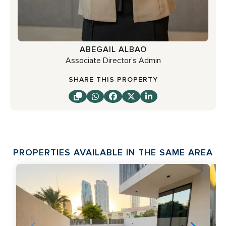
ABEGAIL ALBAO
Associate Director's Admin
SHARE THIS PROPERTY
PROPERTIES AVAILABLE IN THE SAME AREA