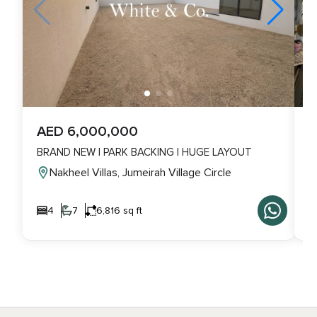
AED 6,000,000
A
BRAND NEW | PARK BACKING | HUGE LAYOUT
L
Nakheel Villas, Jumeirah Village Circle
4
7
6,816 sq ft