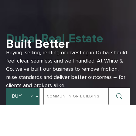
Dubai Real Estate
Built Better
Buying, selling, renting or investing in Dubai should
feel clear, seamless and well handled.
At White &
Co, we’ve built our business to remove friction,
raise standards and deliver better outcomes – for
clients and brokers alike.
ADVANCED SEARCH