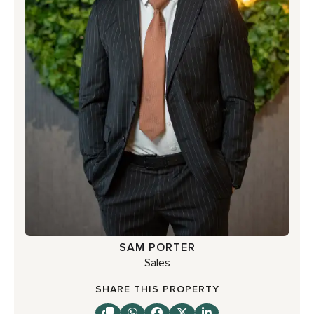
SAM PORTER
Sales
SHARE THIS PROPERTY