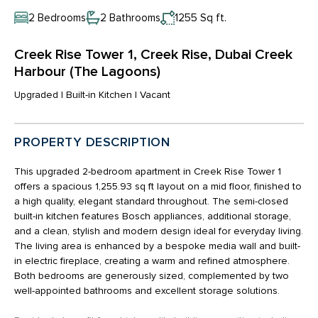
2 Bedrooms
2 Bathrooms
1255 Sq ft.
Creek Rise Tower 1, Creek Rise, Dubai Creek
Harbour (The Lagoons)
Upgraded | Built-in Kitchen | Vacant
PROPERTY DESCRIPTION
This upgraded 2-bedroom apartment in Creek Rise Tower 1
offers a spacious 1,255.93 sq ft layout on a mid floor, finished to
a high quality, elegant standard throughout. The semi-closed
built-in kitchen features Bosch appliances, additional storage,
and a clean, stylish and modern design ideal for everyday living.
The living area is enhanced by a bespoke media wall and built-
in electric fireplace, creating a warm and refined atmosphere.
Both bedrooms are generously sized, complemented by two
well-appointed bathrooms and excellent storage solutions.