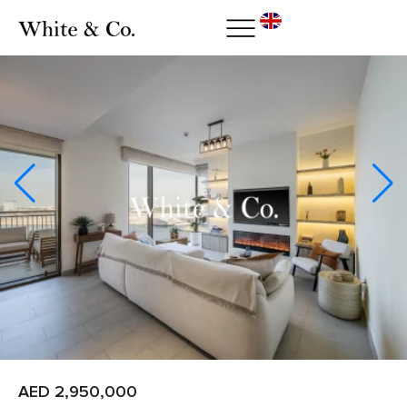
AED 2,950,000