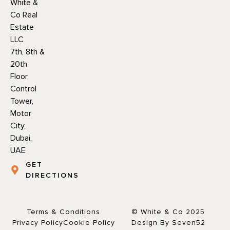
White &
Co Real
Estate
LLC
7th, 8th &
20th
Floor,
Control
Tower,
Motor
City,
Dubai,
UAE
GET
DIRECTIONS
Terms & Conditions
© White & Co 2025
Privacy Policy
Cookie Policy
Design By Seven52