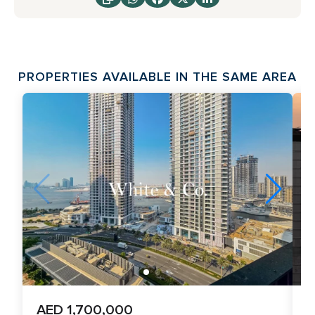
PROPERTIES AVAILABLE IN THE SAME AREA
AED 1,700,000
A