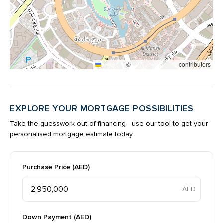
|
©
contributors
Leaflet
OpenStreetMap
EXPLORE YOUR MORTGAGE POSSIBILITIES
Take the guesswork out of financing—use our tool to get your
personalised mortgage estimate today.
Purchase Price (AED)
Down Payment (AED)