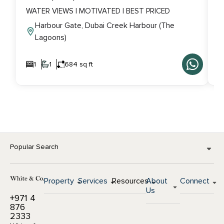
WATER VIEWS | MOTIVATED | BEST PRICED
V
Harbour Gate, Dubai Creek Harbour (The
Lagoons)
1
1
684 sq ft
Popular Search
Property
Services
Resources
About
Connect
Us
+971 4
876
2333