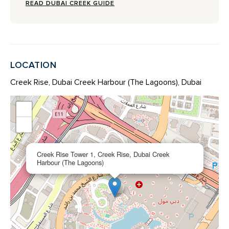
READ DUBAI CREEK GUIDE
LOCATION
Creek Rise, Dubai Creek Harbour (The Lagoons), Dubai
+
−
×
Creek Rise Tower 1, Creek Rise, Dubai Creek
Harbour (The Lagoons)