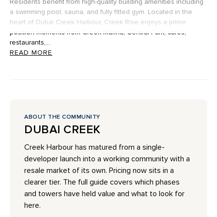
Residents benefit from high-quality building amenities including
a swimming pool, sauna, and fully fitted gym. Located in the
heart of Dubai Creek Harbour, Creek Rise enjoys a prime
position moments from Creek Marina, Central Park, cafés,
restaurants,...
READ MORE
ABOUT THE COMMUNITY
DUBAI CREEK
Creek Harbour has matured from a single-
developer launch into a working community with a
resale market of its own. Pricing now sits in a
clearer tier. The full guide covers which phases
and towers have held value and what to look for
here.