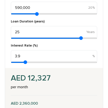
20%
Loan Duration (years)
Interest Rate (%)
AED 12,327
per month
AED 2,360,000