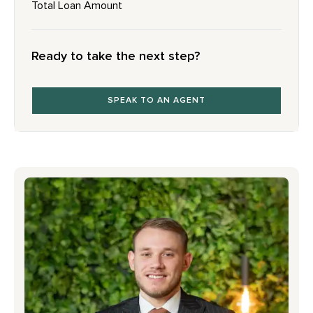
Total Loan Amount
Ready to take the next step?
SPEAK TO AN AGENT