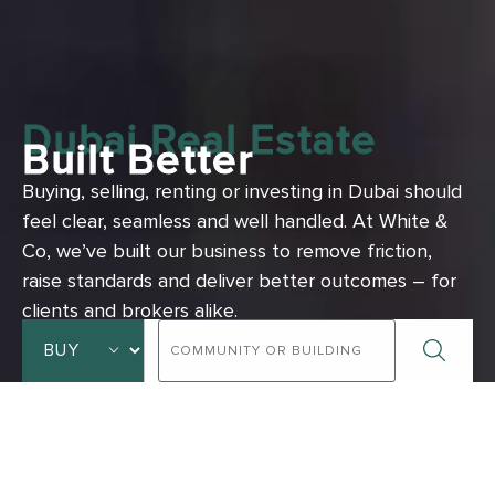
Dubai Real Estate
Built Better
Buying, selling, renting or investing in Dubai should
feel clear, seamless and well handled.
At White &
Co, we’ve built our business to remove friction,
raise standards and deliver better outcomes – for
clients and brokers alike.
ADVANCED SEARCH