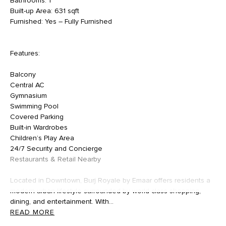
Bathrooms: 1
Built-up Area: 631 sqft
Furnished: Yes – Fully Furnished
Features:
Balcony
Central AC
Gymnasium
Swimming Pool
Covered Parking
Built-in Wardrobes
Children’s Play Area
24/7 Security and Concierge
Restaurants & Retail Nearby
Located in Downtown, Burj Royale by Emaar offers residents a
modern urban lifestyle surrounded by world-class shopping,
dining, and entertainment. With...
READ MORE