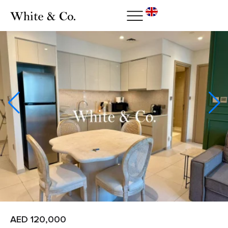
AED 120,000