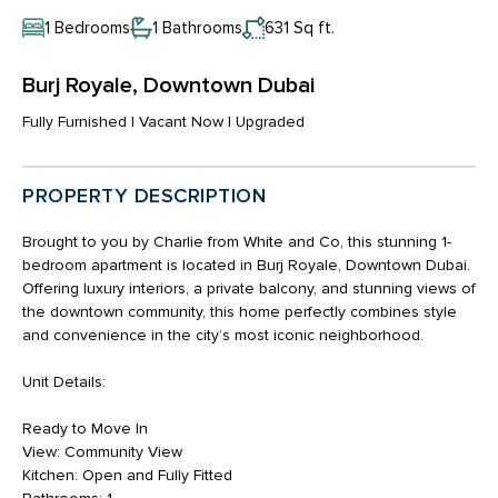
1 Bedrooms
1 Bathrooms
631 Sq ft.
Burj Royale, Downtown Dubai
Fully Furnished | Vacant Now | Upgraded
PROPERTY DESCRIPTION
Brought to you by Charlie from White and Co, this stunning 1-
bedroom apartment is located in Burj Royale, Downtown Dubai.
Offering luxury interiors, a private balcony, and stunning views of
the downtown community, this home perfectly combines style
and convenience in the city’s most iconic neighborhood.
Unit Details:
Ready to Move In
View: Community View
Kitchen: Open and Fully Fitted