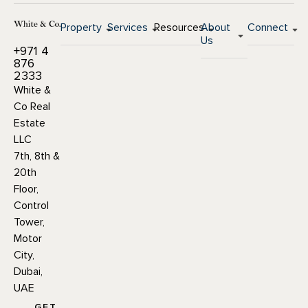
Property
Services
Resources
About
Connect
Us
+971 4
876
2333
White &
Co Real
Estate
LLC
7th, 8th &
20th
Floor,
Control
Tower,
Motor
City,
Dubai,
UAE
GET