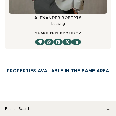
ALEXANDER ROBERTS
Leasing
SHARE THIS PROPERTY
PROPERTIES AVAILABLE IN THE SAME AREA
Popular Search