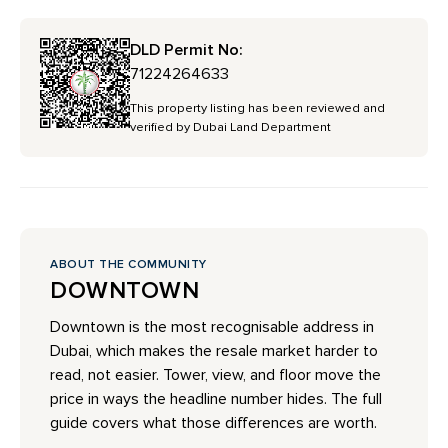
DLD Permit No:
71224264633
This property listing has been reviewed and
verified by Dubai Land Department
ABOUT THE COMMUNITY
DOWNTOWN
Downtown is the most recognisable address in
Dubai, which makes the resale market harder to
read, not easier. Tower, view, and floor move the
price in ways the headline number hides. The full
guide covers what those differences are worth.