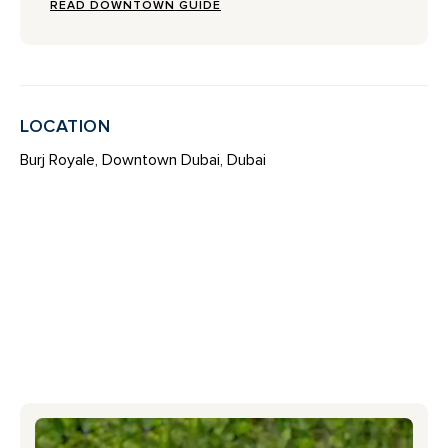
READ DOWNTOWN GUIDE
LOCATION
Burj Royale, Downtown Dubai, Dubai