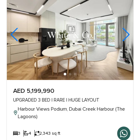
AED 5,199,990
UPGRADED 3 BED | RARE | HUGE LAYOUT
Harbour Views Podium, Dubai Creek Harbour (The
Lagoons)
3
4
2,343 sq ft