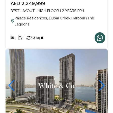
AED 2,249,999
BEST LAYOUT | HIGH FLOOR | 2 YEARS PPH
Palace Residences, Dubai Creek Harbour (The
Lagoons)
1
1
713 sq ft