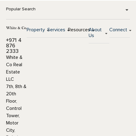
Popular Search
Property
Services
Resources
About
Connect
Us
+971 4
876
2333
White &
Co Real
Estate
LLC
7th, 8th &
20th
Floor,
Control
Tower,
Motor
City,