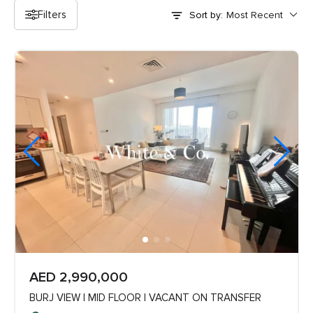
Filters
Sort by:
AED 2,990,000
BURJ VIEW | MID FLOOR | VACANT ON TRANSFER