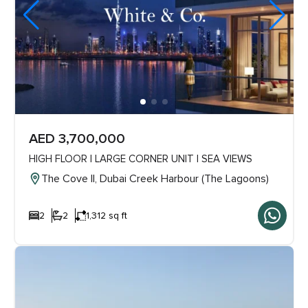
AED 3,700,000
HIGH FLOOR | LARGE CORNER UNIT | SEA VIEWS
The Cove ll, Dubai Creek Harbour (The Lagoons)
2
2
1,312 sq ft