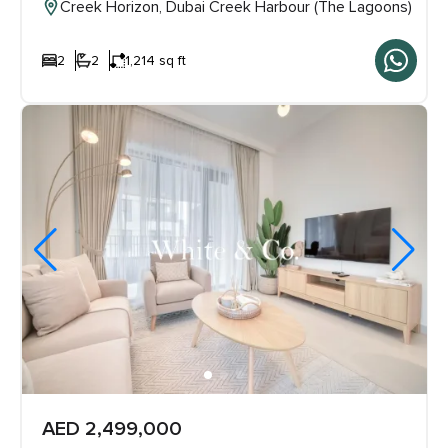
Creek Horizon, Dubai Creek Harbour (The Lagoons)
2
2
1,214 sq ft
AED 2,499,000