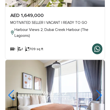
AED 1,649,000
MOTIVATED SELLER | VACANT | READY TO GO
Harbour Views 2, Dubai Creek Harbour (The
Lagoons)
1
1
709 sq ft