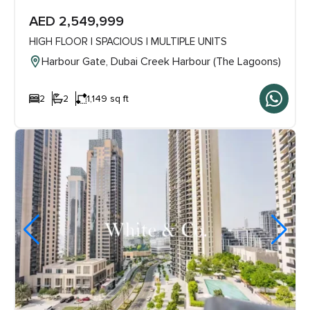
AED 2,549,999
HIGH FLOOR | SPACIOUS | MULTIPLE UNITS
Harbour Gate, Dubai Creek Harbour (The Lagoons)
2
2
1,149 sq ft