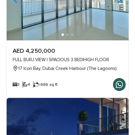
AED 4,250,000
FULL BURJ VIEW | SPACIOUS 3 BED|HIGH FLOOR
17 Icon Bay, Dubai Creek Harbour (The Lagoons)
3
4
1,686 sq ft