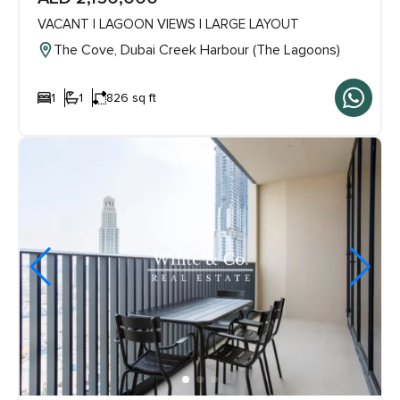
VACANT | LAGOON VIEWS | LARGE LAYOUT
The Cove, Dubai Creek Harbour (The Lagoons)
1
1
826 sq ft