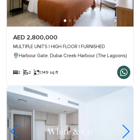
AED 2,800,000
MULTIPLE UNITS | HIGH FLOOR | FURNISHED
Harbour Gate, Dubai Creek Harbour (The Lagoons)
2
2
1,149 sq ft