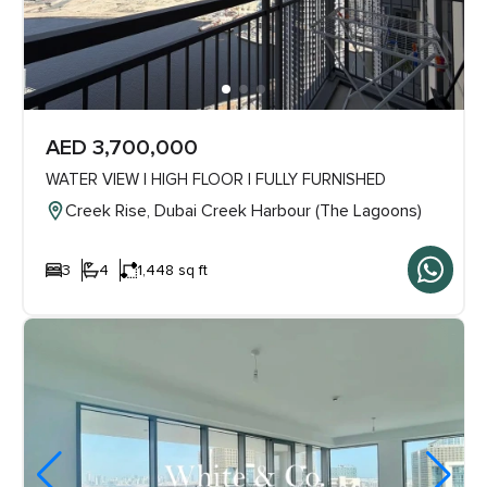
AED 3,700,000
WATER VIEW | HIGH FLOOR | FULLY FURNISHED
Creek Rise, Dubai Creek Harbour (The Lagoons)
3
4
1,448 sq ft