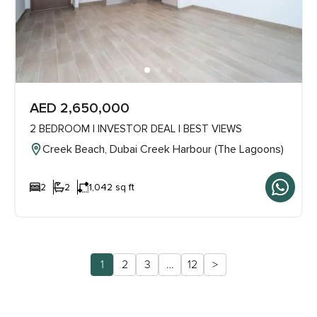
AED 2,650,000
2 BEDROOM | INVESTOR DEAL | BEST VIEWS
Creek Beach, Dubai Creek Harbour (The Lagoons)
2
2
1,042 sq ft
1
2
3
…
12
>