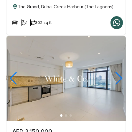
The Grand, Dubai Creek Harbour (The Lagoons)
1
1
802 sq ft
AED 2,150,000