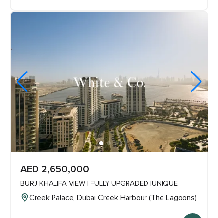
AED 2,650,000
BURJ KHALIFA VIEW | FULLY UPGRADED |UNIQUE
Creek Palace, Dubai Creek Harbour (The Lagoons)