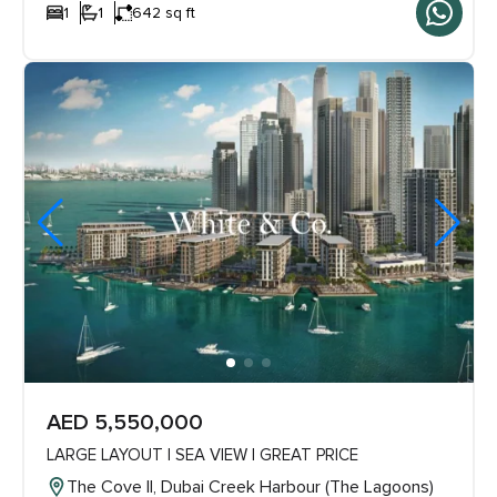
1
1
642 sq ft
AED 5,550,000
LARGE LAYOUT | SEA VIEW | GREAT PRICE
The Cove ll, Dubai Creek Harbour (The Lagoons)