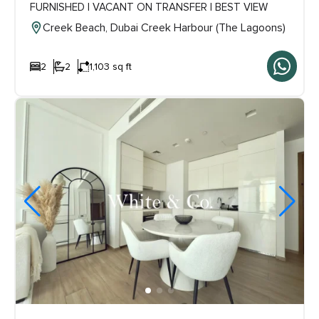
FURNISHED | VACANT ON TRANSFER | BEST VIEW
Creek Beach, Dubai Creek Harbour (The Lagoons)
2
2
1,103 sq ft