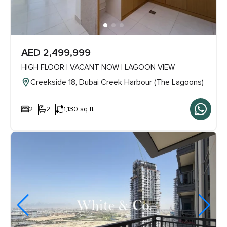
AED 2,499,999
HIGH FLOOR | VACANT NOW | LAGOON VIEW
Creekside 18, Dubai Creek Harbour (The Lagoons)
2
2
1,130 sq ft