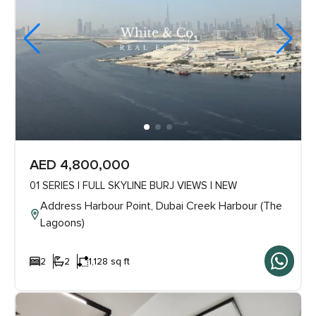
AED 4,800,000
01 SERIES | FULL SKYLINE BURJ VIEWS | NEW
Address Harbour Point, Dubai Creek Harbour (The
Lagoons)
2
2
1,128 sq ft