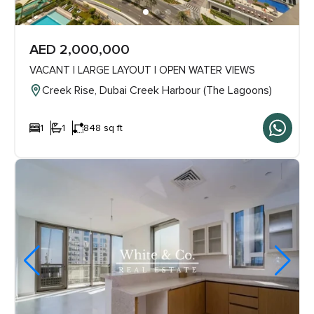
AED 2,000,000
VACANT | LARGE LAYOUT | OPEN WATER VIEWS
Creek Rise, Dubai Creek Harbour (The Lagoons)
1
1
848 sq ft