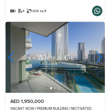
3
4
1,828 sq ft
AED 1,950,000
VACANT NOW | PREMIUM BUILDING | MOTIVATED