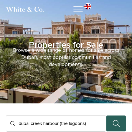
Properties for Sale
Browse a wide range of homes for sale across
Dubai’s most popular communities and
developments.