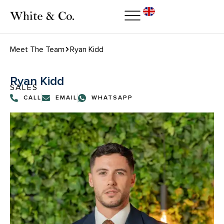
Meet The Team
Ryan Kidd
Ryan Kidd
SALES
CALL
EMAIL
WHATSAPP