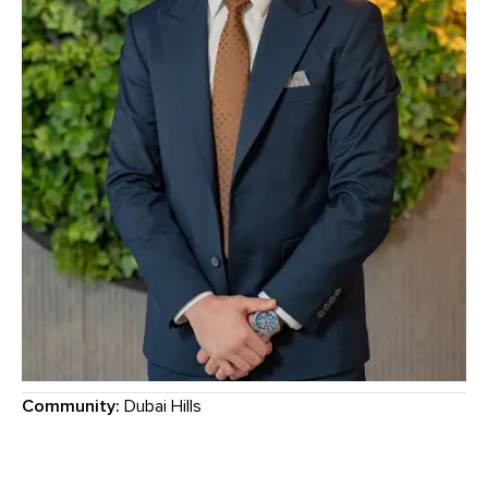
Community:
Dubai Hills