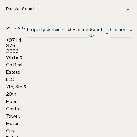
Popular Search
Property
Services
Resources
About
Connect
Us
+971 4
876
2333
White &
Co Real
Estate
LLC
7th, 8th &
20th
Floor,
Control
Tower,
Motor
City,