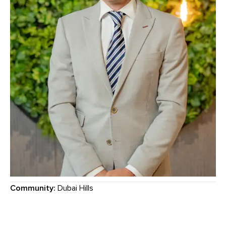
Community:
Dubai Hills