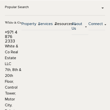
Popular Search
Property
Services
Resources
About
Connect
Us
+971 4
876
2333
White &
Co Real
Estate
LLC
7th, 8th &
20th
Floor,
Control
Tower,
Motor
City,