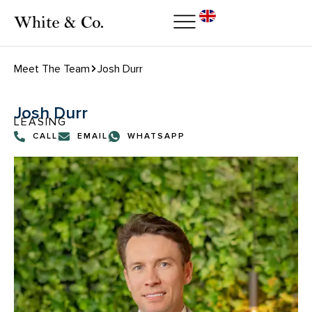
Meet The Team
Josh Durr
Josh Durr
LEASING
CALL
EMAIL
WHATSAPP