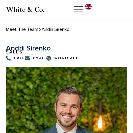
Meet The Team
Andrii Sirenko
Andrii Sirenko
SALES
CALL
EMAIL
WHATSAPP