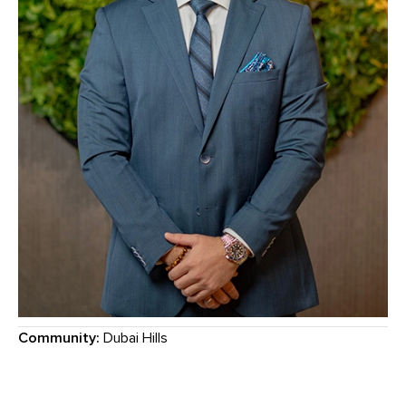
Community:
Dubai Hills