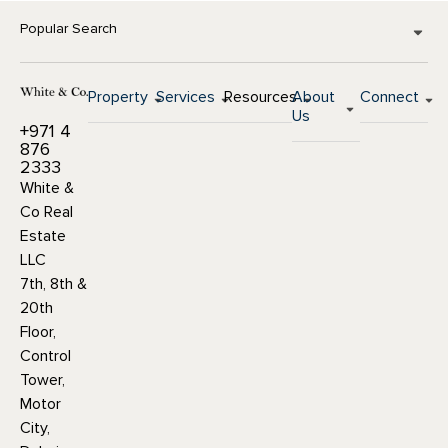
Popular Search
Property
Services
Resources
About
Connect
Us
+971 4
876
2333
White &
Co Real
Estate
LLC
7th, 8th &
20th
Floor,
Control
Tower,
Motor
City,